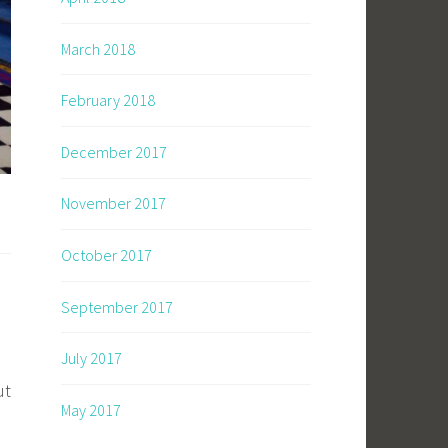
March 2018
February 2018
December 2017
November 2017
October 2017
September 2017
July 2017
ut
May 2017