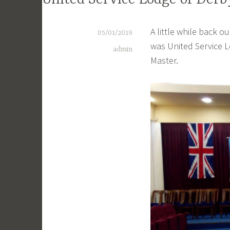
United Service Lodge of Derb
A little while back o
05/01/2019
was United Service L
admin
Master.