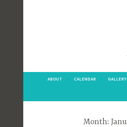
ABOUT
CALENDAR
GALLERY
Month:
Janu