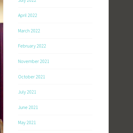
April 2022
March 2022
February 2022
November 2021
October 2021
July 2021
June 2021
May 2021