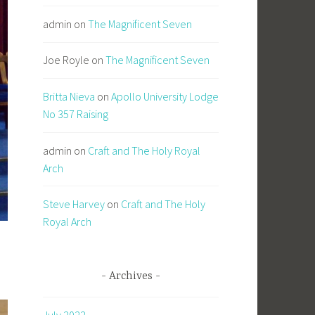
admin
on
The Magnificent Seven
Joe Royle
on
The Magnificent Seven
Britta Nieva
on
Apollo University Lodge
No 357 Raising
admin
on
Craft and The Holy Royal
Arch
Steve Harvey
on
Craft and The Holy
Royal Arch
Archives
July 2022