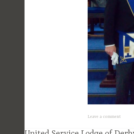
Leave a comment