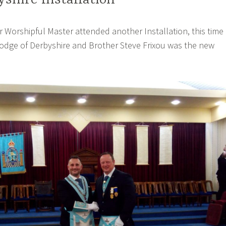
yshire Installation
ur Worshipful Master attended another Installation, this time 
odge of Derbyshire and Brother Steve Frixou was the new