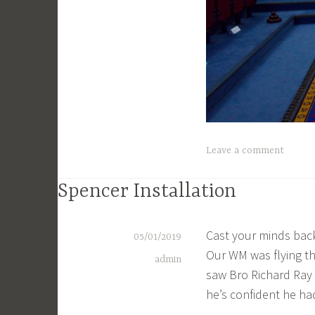
Leave a comment
Spencer Installation
Cast your minds bac
05/01/2019
Our WM was flying th
admin
saw Bro Richard Ray I
he’s confident he ha