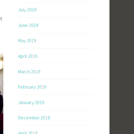
July 2019
it
June 2019
May 2019
April 2019
March 2019
February 2019
January 2019
December 2018
April 2018