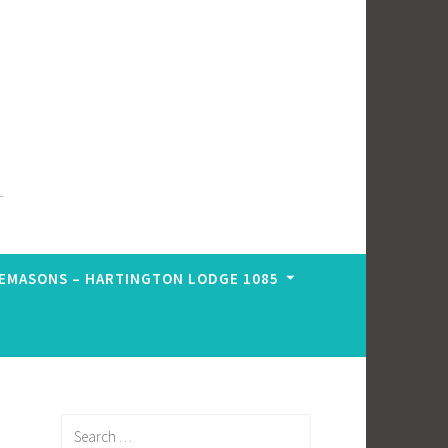
EMASONS – HARTINGTON LODGE 1085
Search