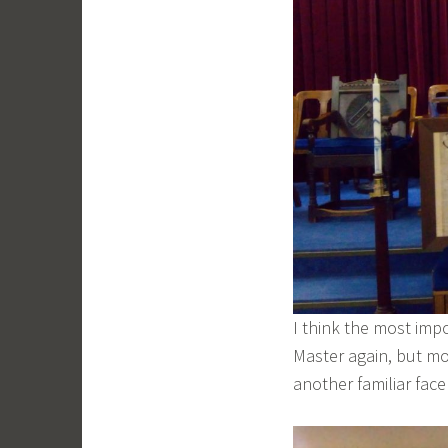
I think the most imp
Master again, but mo
another familiar fac