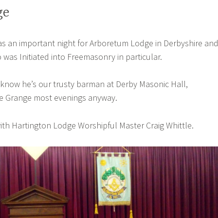
ge
s an important night for Arboretum Lodge in Derbyshire an
 was Initiated into Freemasonry in particular.
 know he’s our trusty barman at Derby Masonic Hall,
 The Grange most evenings anyway.
with Hartington Lodge Worshipful Master Craig Whittle.