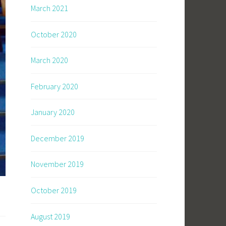
March 2021
October 2020
March 2020
February 2020
January 2020
December 2019
November 2019
October 2019
August 2019