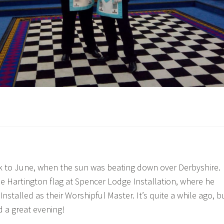
k to June, when the sun was beating down over Derbyshire.
e Hartington flag at Spencer Lodge Installation, where he
nstalled as their Worshipful Master. It’s quite a while ago, b
d a great evening!