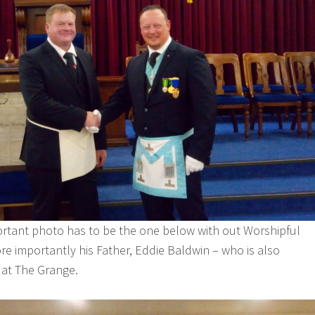
ortant photo has to be the one below with out Worshipful
re importantly his Father, Eddie Baldwin – who is also
e at The Grange.