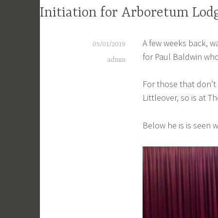
Initiation for Arboretum Lod
A few weeks back, wa
05/01/2019
for Paul Baldwin who
admin
For those that don’t
Littleover, so is at
Below he is is seen 