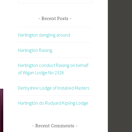
for:
Recent Posts
d
Hartington dangling around
Hartington Raising
Hartington conduct Raising on behalf
of Wigan Lodge No 2326
Derbyshire Lodge of Installed Masters
Hartington do Rudyard Kipling Lodge
Recent Comments