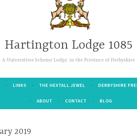
Hartington Lodge 1085
A Universities Scheme Lodge, in the Province of Derbyshire
LINKS
THE HEXTALL JEWEL
DERBYSHIRE FRE
ABOUT
CONTACT
BLOG
ary 2019