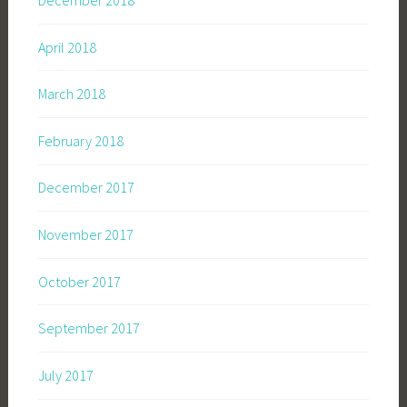
December 2018
April 2018
March 2018
February 2018
December 2017
November 2017
October 2017
September 2017
July 2017