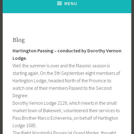
MENU
Blog
Hartington Passing – conducted by Dorothy Vernon
Lodge.
Well the summer is over and the Masonic season is
starting again. On the 5th September eight members of
Hartington Lodge, headed North of the Province to
watch one of their members Passed to the Second
Degree.
Dorothy Vernon Lodge 2129, which meets in the small
market town of Bakewell, volunteered their services to
Pass Brother Marco Echeverria, on behalf of Hartington
Lodge 1085.
The Right Worshipful Provincial Grand Master, thought