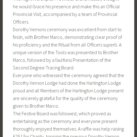
he would Grace his presence and make this an Official
Provincial Visit, accompanied by a team of Provincial
Officers.
Dorothy Vernons ceremony was excellent from start to
finish, with Brother Marco, demonstrating clear proof of
his proficiency and the Ritual from all Officers superb. A
unique version of the Tools was presented to Brother
Marco, followed by a faultless Presentation of the
Second Degree Tracing Board.
Everyone who witnessed the ceremony agreed that the
Dorothy Vernon Lodge had done the Hartington Lodge
proud and all Members of the Hartington Lodge present
are sincerely grateful for the quality of the ceremony
given to Brother Marco.
The Festive Board was followed, which proved as
entertaining as the ceremony and everyone present
thoroughly enjoyed themselves. A raffle was help raising
£251 for Charity, topping the previous Dorothy Vernon