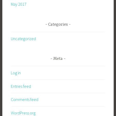
May 2017
Categories
Uncategorized
Meta
Log in
Entries feed
Comments feed
WordPress.org