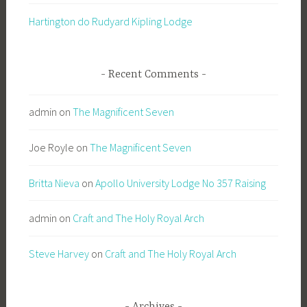
Hartington do Rudyard Kipling Lodge
Recent Comments
admin
on
The Magnificent Seven
Joe Royle
on
The Magnificent Seven
Britta Nieva
on
Apollo University Lodge No 357 Raising
admin
on
Craft and The Holy Royal Arch
Steve Harvey
on
Craft and The Holy Royal Arch