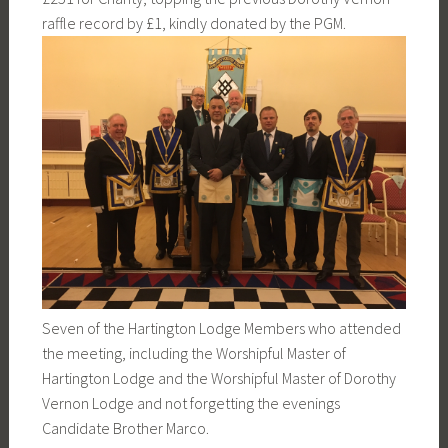
raffle record by £1, kindly donated by the PGM.
Seven of the Hartington Lodge Members who attended
the meeting, including the Worshipful Master of
Hartington Lodge and the Worshipful Master of Dorothy
Vernon Lodge and not forgetting the evenings
Candidate Brother Marco.