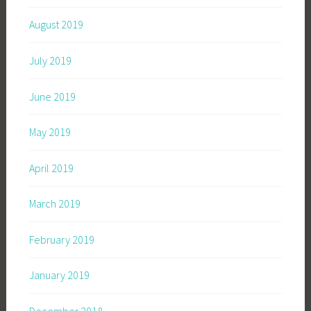
August 2019
July 2019
June 2019
May 2019
April 2019
March 2019
February 2019
January 2019