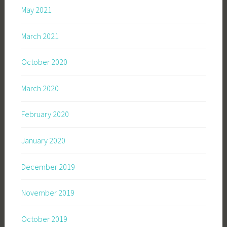
May 2021
March 2021
October 2020
March 2020
February 2020
January 2020
December 2019
November 2019
October 2019