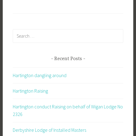
Search
for:
Recent Posts
Hartington dangling around
Hartington Raising
Hartington conduct Raising on behalf of Wigan Lodge No
2326
Derbyshire Lodge of Installed Masters