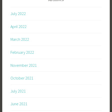
Archives
July 2022
April 2022
March 2022
February 2022
November 2021
October 2021
July 2021
June 2021