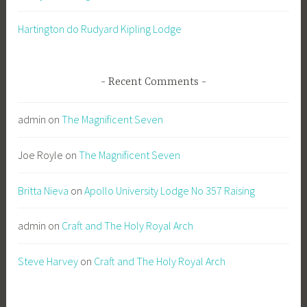
Hartington do Rudyard Kipling Lodge
Recent Comments
admin
on
The Magnificent Seven
Joe Royle
on
The Magnificent Seven
Britta Nieva
on
Apollo University Lodge No 357 Raising
admin
on
Craft and The Holy Royal Arch
Steve Harvey
on
Craft and The Holy Royal Arch