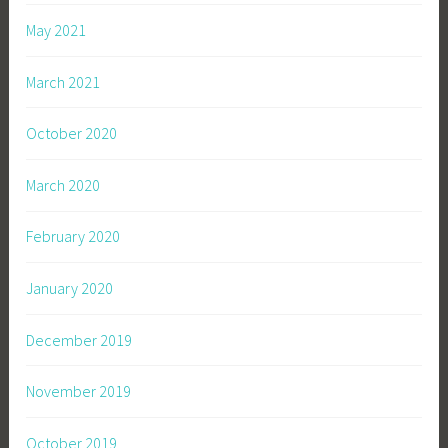
May 2021
March 2021
October 2020
March 2020
February 2020
January 2020
December 2019
November 2019
October 2019