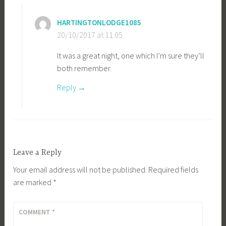
HARTINGTONLODGE1085
20/10/2017 at 11:05
It was a great night, one which I’m sure they’ll
both remember.
Reply
Leave a Reply
Your email address will not be published.
Required fields
are marked
*
COMMENT
*