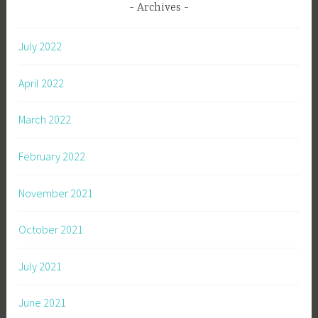
Archives
July 2022
April 2022
March 2022
February 2022
November 2021
October 2021
July 2021
June 2021