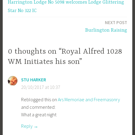
Harrington Lodge No 5098 welcomes Lodge Glittering
navigation
Star No 322 IC
NEXT POST
Burlington Raising
0 thoughts on “Royal Alfred 1028
WM Initiates his son”
STU HARKER
20/10/2017 at 10:37
Reblogged this on
Ars Memoriae and Freemasonry
and commented:
What a great night
Reply