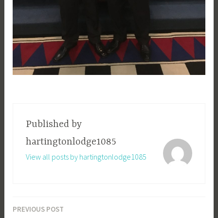
Published by
hartingtonlodge1085
View all posts by hartingtonlodge1085
PREVIOUS POST
Post