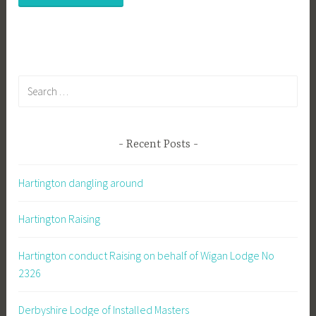
Search
for:
Recent Posts
Hartington dangling around
Hartington Raising
Hartington conduct Raising on behalf of Wigan Lodge No
2326
Derbyshire Lodge of Installed Masters