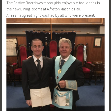
The Festive Board was thoroughly enjoyable too, eating in
the new Dining Rooms at Alfreton Masonic Hall.
All in all at great night was had by all who were present.