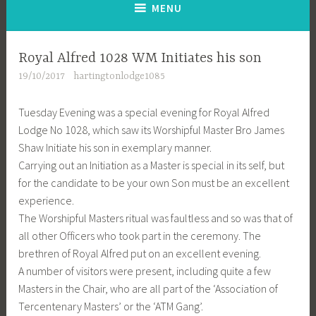
MENU
Royal Alfred 1028 WM Initiates his son
19/10/2017
hartingtonlodge1085
Tuesday Evening was a special evening for Royal Alfred
Lodge No 1028, which saw its Worshipful Master Bro James
Shaw Initiate his son in exemplary manner.
Carrying out an Initiation as a Master is special in its self, but
for the candidate to be your own Son must be an excellent
experience.
The Worshipful Masters ritual was faultless and so was that of
all other Officers who took part in the ceremony. The
brethren of Royal Alfred put on an excellent evening.
A number of visitors were present, including quite a few
Masters in the Chair, who are all part of the ‘Association of
Tercentenary Masters’ or the ‘ATM Gang’.