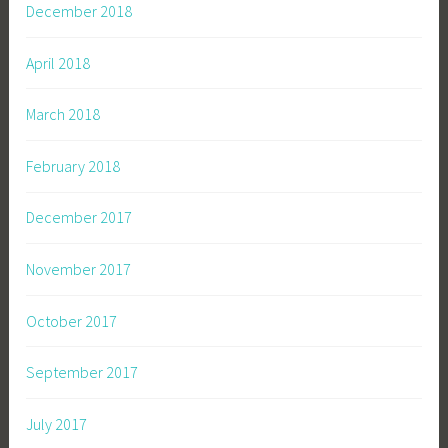
December 2018
April 2018
March 2018
February 2018
December 2017
November 2017
October 2017
September 2017
July 2017