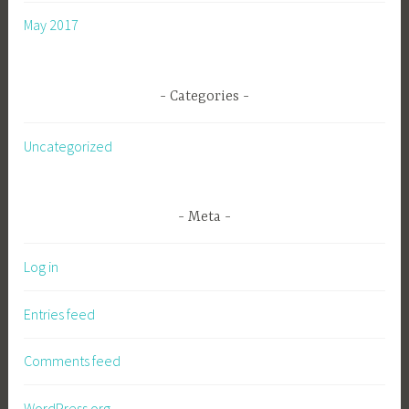
May 2017
Categories
Uncategorized
Meta
Log in
Entries feed
Comments feed
WordPress.org