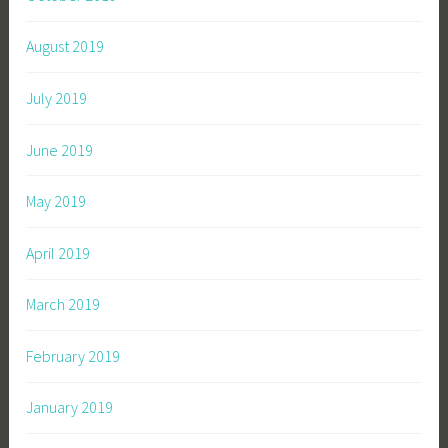
August 2019
July 2019
June 2019
May 2019
April 2019
March 2019
February 2019
January 2019