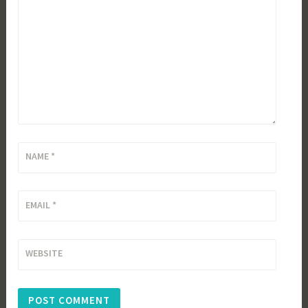
NAME
*
EMAIL
*
WEBSITE