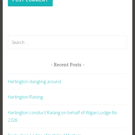
Search
for:
Recent Posts
Hartington dangling around
Hartington Raising
Hartington conduct Raising on behalf of Wigan Lodge No
2326