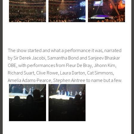
The show started and what a performance it was, narrated
by Sir Derek Jacobi, Samantha Bond and Sanjeev Bhaskar
OBE, with performances from Fleur De Bray, Jihonn Kim,
Richard Suart, Clive Rowe, Laura Darton, Cat Simmons,
Amelia Adams-Pearce, Stephen Aintree to name but a few.