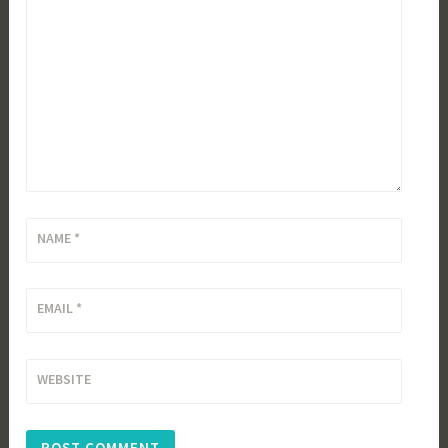
NAME
*
EMAIL
*
WEBSITE