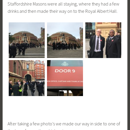
Staffordshire Masons were all staying, where they had a few
drinks and then made their way on to the Royal Albert Hall.
After taking a few photo’s we made our way in side to one of