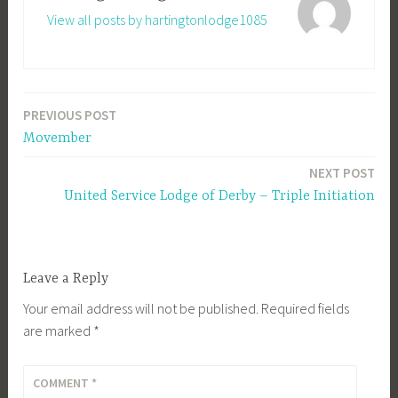
View all posts by hartingtonlodge1085
PREVIOUS POST
Post
Movember
navigation
NEXT POST
United Service Lodge of Derby – Triple Initiation
Leave a Reply
Your email address will not be published.
Required fields
are marked
*
COMMENT
*