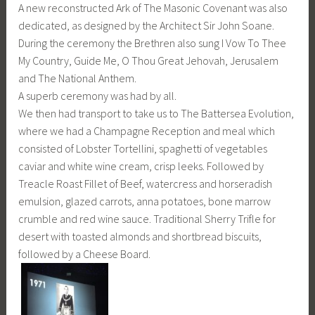
A new reconstructed Ark of The Masonic Covenant was also
dedicated, as designed by the Architect Sir John Soane.
During the ceremony the Brethren also sung I Vow To Thee
My Country, Guide Me, O Thou Great Jehovah, Jerusalem
and The National Anthem.
A superb ceremony was had by all.
We then had transport to take us to The Battersea Evolution,
where we had a Champagne Reception and meal which
consisted of Lobster Tortellini, spaghetti of vegetables
caviar and white wine cream, crisp leeks. Followed by
Treacle Roast Fillet of Beef, watercress and horseradish
emulsion, glazed carrots, anna potatoes, bone marrow
crumble and red wine sauce. Traditional Sherry Trifle for
desert with toasted almonds and shortbread biscuits,
followed by a Cheese Board.