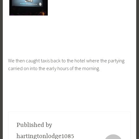
We then caught taxis back to the hotel where the partying
carried on into the early hours of the morning.
Published by
hartingtonlodge1085