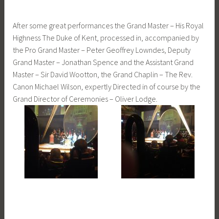
After some great performances the Grand Master – His Royal
Highness The Duke of Kent, processed in, accompanied by
the Pro Grand Master – Peter Geoffrey Lowndes, Deputy
Grand Master – Jonathan Spence and the Assistant Grand
Master – Sir David Wootton, the Grand Chaplin – The Rev.
Canon Michael Wilson, expertly Directed in of course by the
Grand Director of Ceremonies – Oliver Lodge.