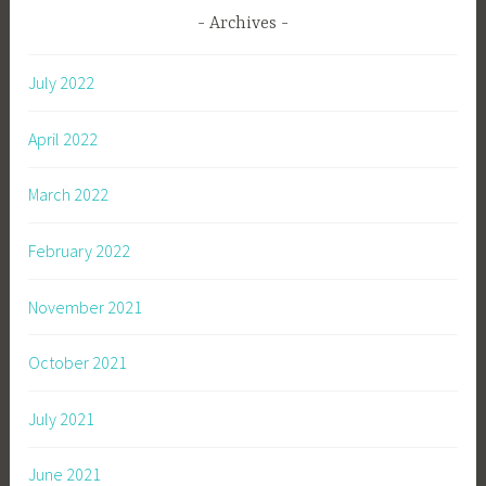
Archives
July 2022
April 2022
March 2022
February 2022
November 2021
October 2021
July 2021
June 2021