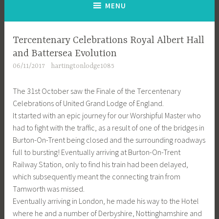
MENU
Tercentenary Celebrations Royal Albert Hall
and Battersea Evolution
06/11/2017
hartingtonlodge1085
The 31st October saw the Finale of the Tercentenary
Celebrations of United Grand Lodge of England.
It started with an epic journey for our Worshipful Master who
had to fight with the traffic, as a result of one of the bridges in
Burton-On-Trent being closed and the surrounding roadways
full to bursting! Eventually arriving at Burton-On-Trent
Railway Station, only to find his train had been delayed,
which subsequently meant the connecting train from
Tamworth was missed.
Eventually arriving in London, he made his way to the Hotel
where he and a number of Derbyshire, Nottinghamshire and