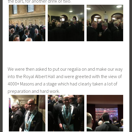
the bars, for another drink or two.
We were then asked to put our regalia on and make our way
into the Royal Albert Hall and were greeted with the view of
4000+ Masons and a stage which had clearly taken a lot of
preparation and hard work.