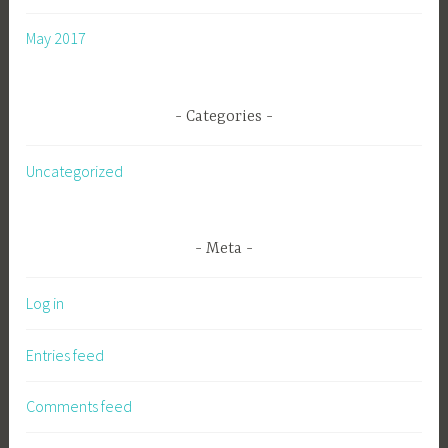
May 2017
Categories
Uncategorized
Meta
Log in
Entries feed
Comments feed