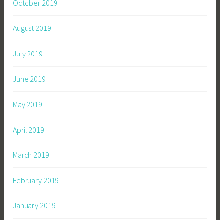
October 2019
August 2019
July 2019
June 2019
May 2019
April 2019
March 2019
February 2019
January 2019