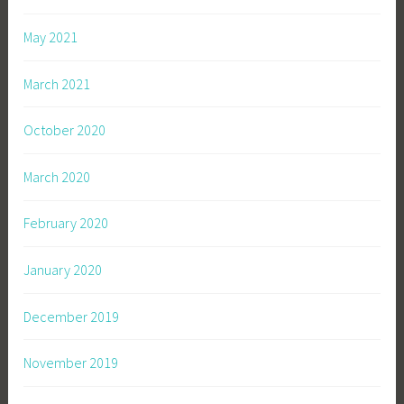
May 2021
March 2021
October 2020
March 2020
February 2020
January 2020
December 2019
November 2019