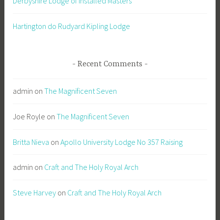
Derbyshire Lodge of Installed Masters
Hartington do Rudyard Kipling Lodge
Recent Comments
admin
on
The Magnificent Seven
Joe Royle
on
The Magnificent Seven
Britta Nieva
on
Apollo University Lodge No 357 Raising
admin
on
Craft and The Holy Royal Arch
Steve Harvey
on
Craft and The Holy Royal Arch