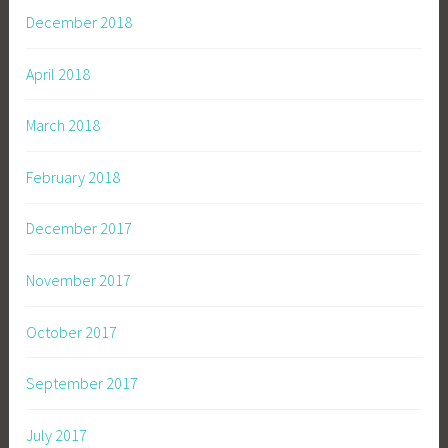
December 2018
April 2018
March 2018
February 2018
December 2017
November 2017
October 2017
September 2017
July 2017