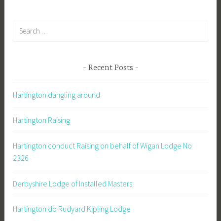
Search
for:
Recent Posts
Hartington dangling around
Hartington Raising
Hartington conduct Raising on behalf of Wigan Lodge No
2326
Derbyshire Lodge of Installed Masters
Hartington do Rudyard Kipling Lodge