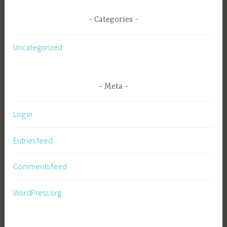
Categories
Uncategorized
Meta
Log in
Entries feed
Comments feed
WordPress.org