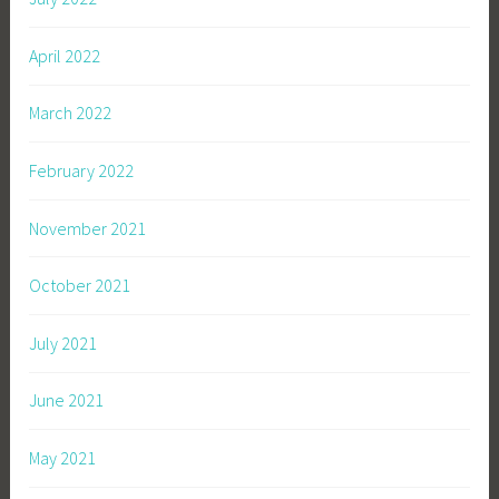
April 2022
March 2022
February 2022
November 2021
October 2021
July 2021
June 2021
May 2021