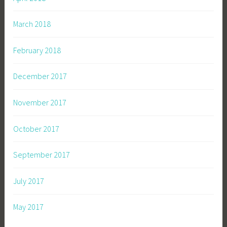
March 2018
February 2018
December 2017
November 2017
October 2017
September 2017
July 2017
May 2017