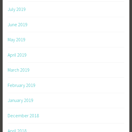
July 2019
June 2019
May 2019
April 2019
March 2019
February 2019
January 2019
December 2018
April 2018