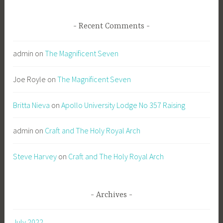
Recent Comments
admin
on
The Magnificent Seven
Joe Royle
on
The Magnificent Seven
Britta Nieva
on
Apollo University Lodge No 357 Raising
admin
on
Craft and The Holy Royal Arch
Steve Harvey
on
Craft and The Holy Royal Arch
Archives
July 2022