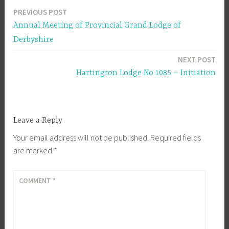
PREVIOUS POST
Post
Annual Meeting of Provincial Grand Lodge of
navigation
Derbyshire
NEXT POST
Hartington Lodge No 1085 – Initiation
Leave a Reply
Your email address will not be published.
Required fields
are marked
*
COMMENT
*