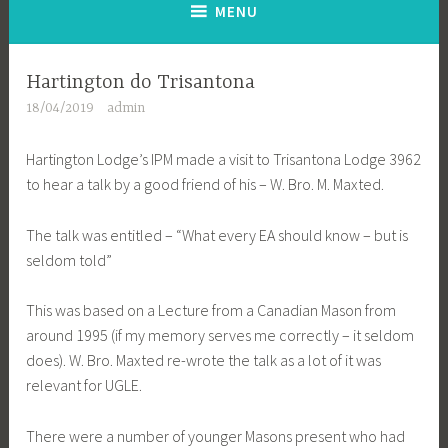
MENU
Hartington do Trisantona
18/04/2019
admin
Hartington Lodge’s IPM made a visit to Trisantona Lodge 3962
to hear a talk by a good friend of his – W. Bro. M. Maxted.
The talk was entitled – “What every EA should know – but is
seldom told”
This was based on a Lecture from a Canadian Mason from
around 1995 (if my memory serves me correctly – it seldom
does). W. Bro. Maxted re-wrote the talk as a lot of it was
relevant for UGLE.
There were a number of younger Masons present who had