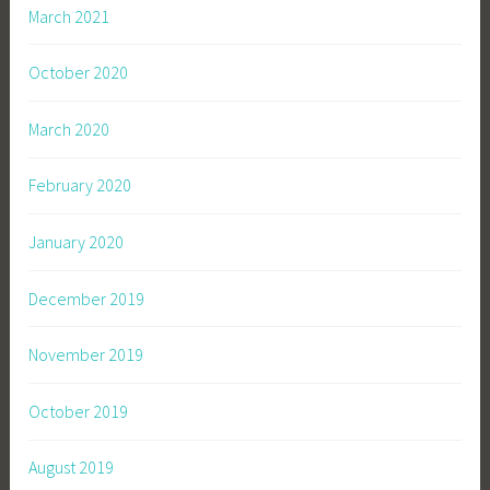
March 2021
October 2020
March 2020
February 2020
January 2020
December 2019
November 2019
October 2019
August 2019