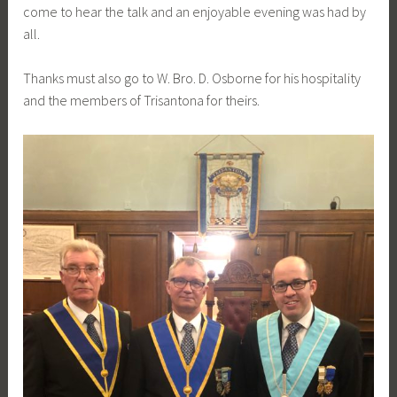
come to hear the talk and an enjoyable evening was had by
all.
Thanks must also go to W. Bro. D. Osborne for his hospitality
and the members of Trisantona for theirs.