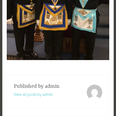
Published by
admin
View all posts by admin