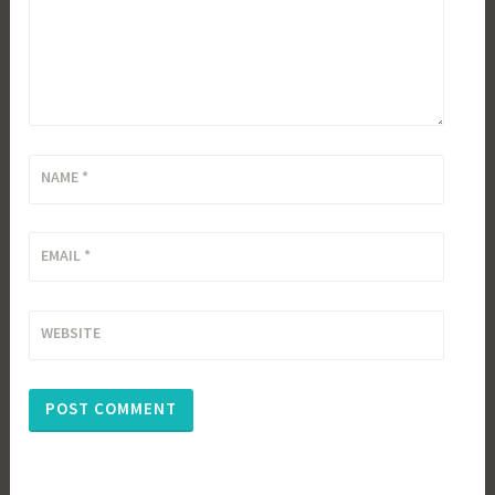
NAME
*
EMAIL
*
WEBSITE